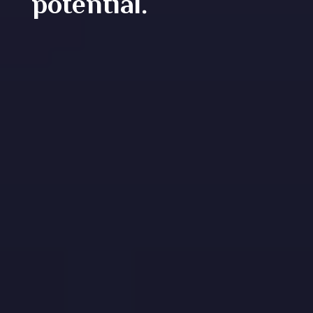
potential.