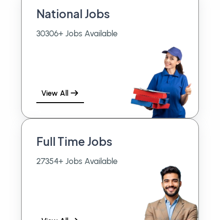
National Jobs
30306+ Jobs Available
View All
Full Time Jobs
27354+ Jobs Available