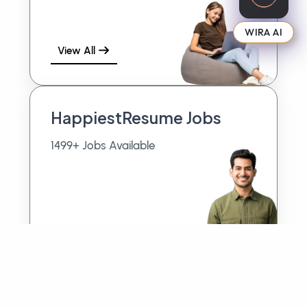
WIRA AI
View All
HappiestResume Jobs
1499+ Jobs Available
View All
More Jobs