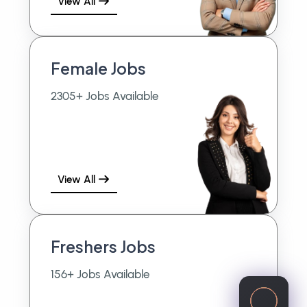
View All
Female Jobs
2305+ Jobs Available
View All
Freshers Jobs
156+ Jobs Available