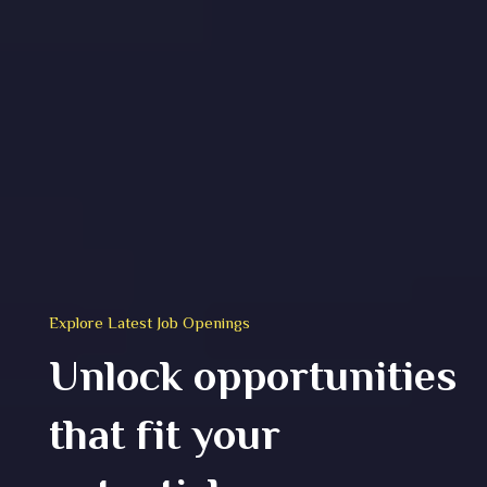
Explore Latest Job Openings
Unlock opportunities
that fit your