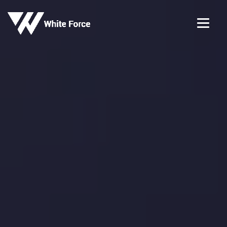
✕
Apply for this Job
Job Title
Company
Full Name
*
Email Address
*
Mobile Number
*