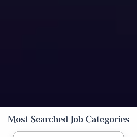
Most Searched Job Categories