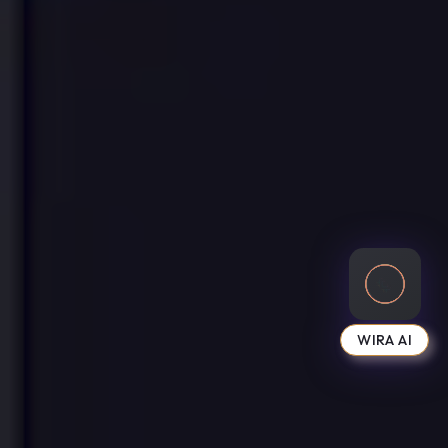
WIRA AI