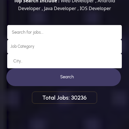
Top Search Include :
Web Developer , Android
Developer , Java Developer , IOS Developer
Search
Total Jobs: 30236