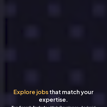
Explore jobs
that match your
expertise.