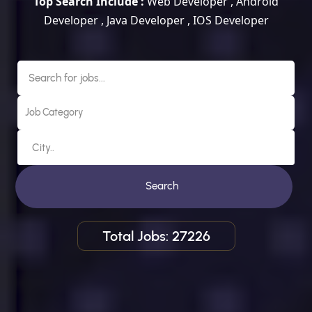
Top Search Include :
Web Developer , Android
Developer , Java Developer , IOS Developer
Search
Total Jobs: 27226