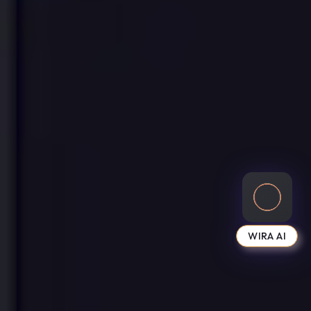
WIRA AI