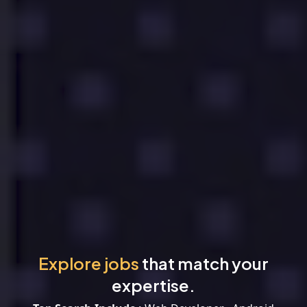
Explore jobs
that match your
expertise.