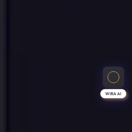
WIRA AI