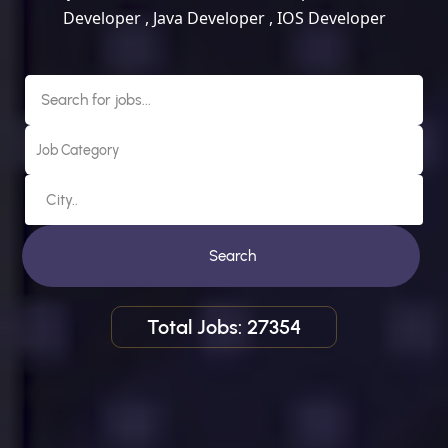
Developer , Java Developer , IOS Developer
Search
Total Jobs: 27354