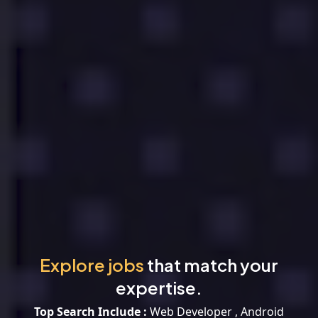
Explore jobs
that match your
expertise.
Top Search Include :
Web Developer , Android