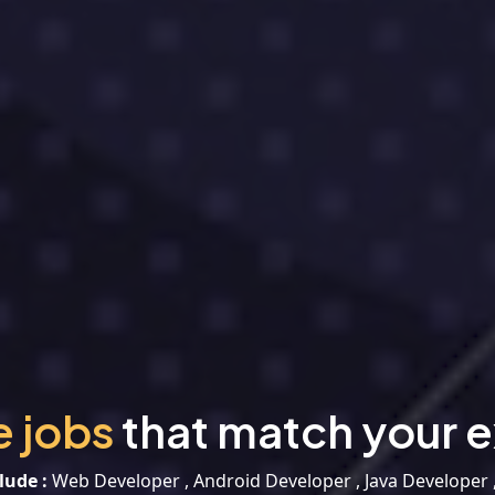
e jobs
that match your e
lude :
Web Developer , Android Developer , Java Developer 