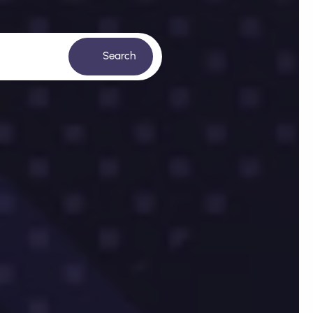
Search