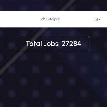
Total Jobs: 27284