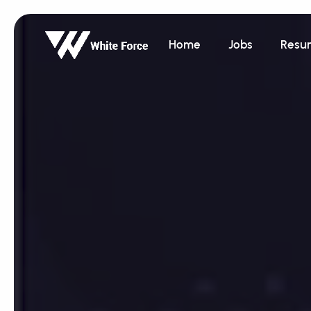
Home
Jobs
Resu