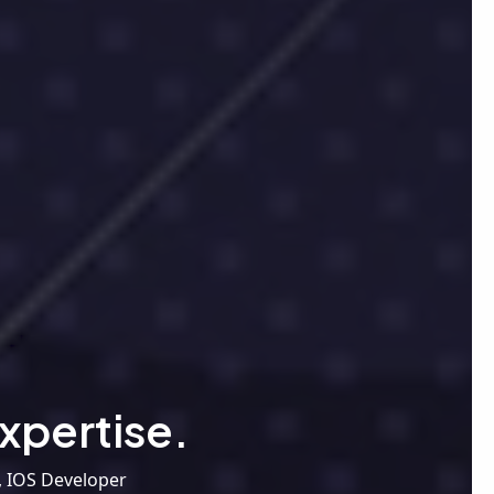
xpertise.
, IOS Developer