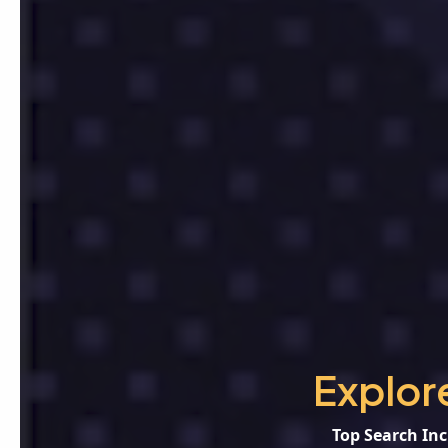
Explor
Top Search Inc