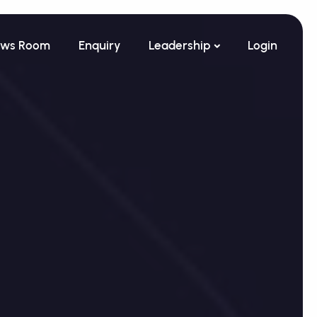
ws Room
Enquiry
Leadership
Login