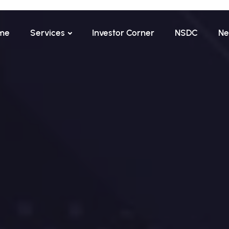
me
Services
Investor Corner
NSDC
Ne