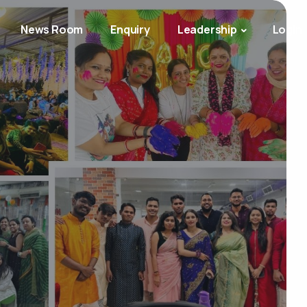
News Room
Enquiry
Leadership
Login