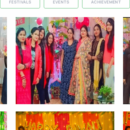
FESTIVALS
EVENTS
ACHIEVEMENT