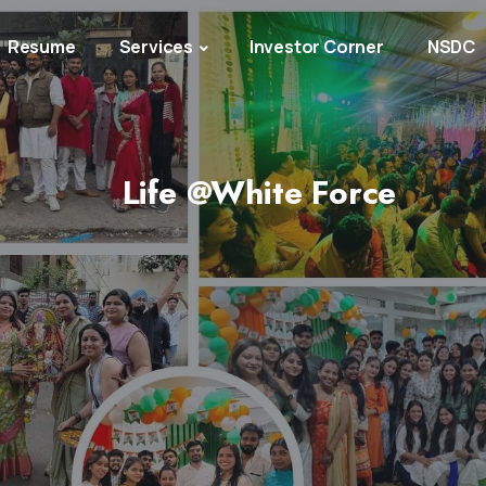
Resume
Services
Investor Corner
NSDC
Life @White Force