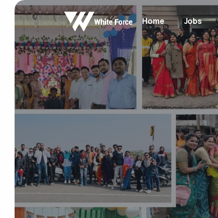
Home
Jobs