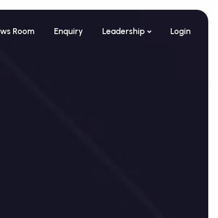
ws Room
Enquiry
Leadership
Login