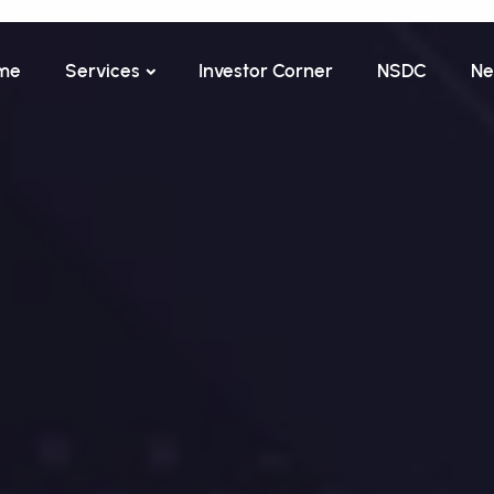
me
Services
Investor Corner
NSDC
Ne