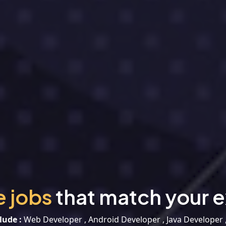
e jobs
that match your e
lude :
Web Developer , Android Developer , Java Developer 