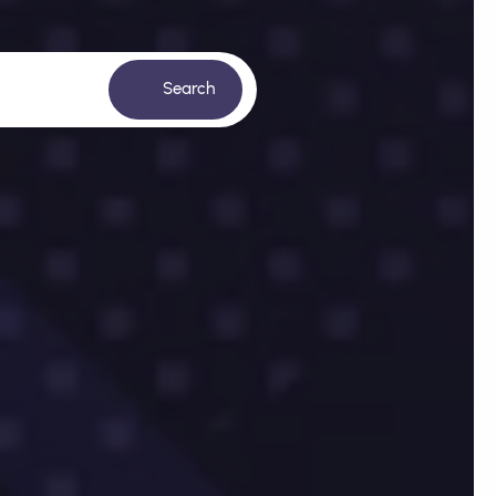
Search