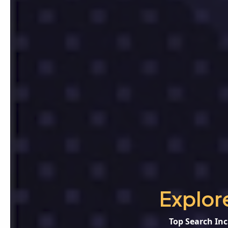
Explor
Top Search Inc