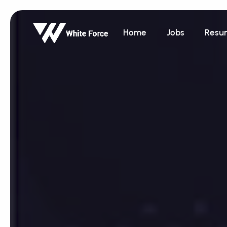
Home
Jobs
Resu