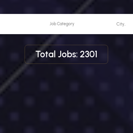
Total Jobs: 2301