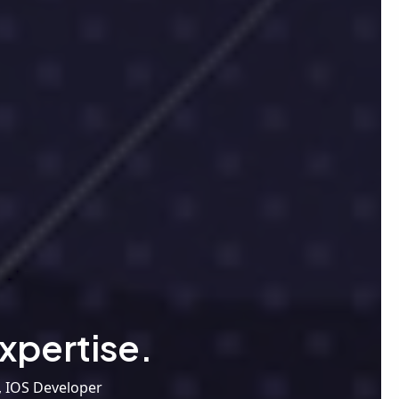
xpertise.
, IOS Developer