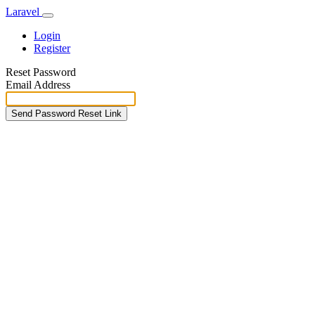
Laravel
Login
Register
Reset Password
Email Address
Send Password Reset Link