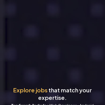
Explore jobs
that match your
expertise.