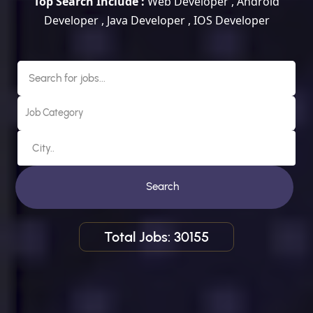
Top Search Include :
Web Developer , Android
Developer , Java Developer , IOS Developer
Search
Total Jobs: 30155