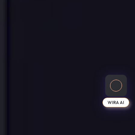
WIRA AI