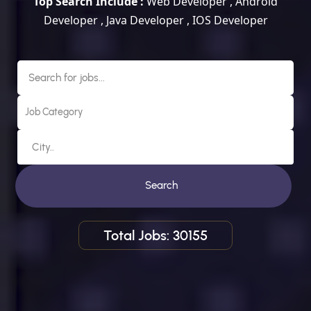
Top Search Include :
Web Developer , Android
Developer , Java Developer , IOS Developer
Search
Total Jobs: 30155