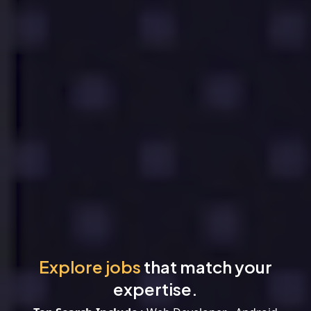
Explore jobs
that match your
expertise.