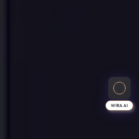
WIRA AI