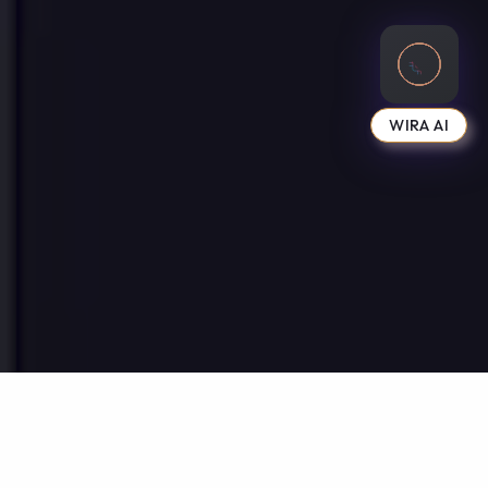
WIRA AI