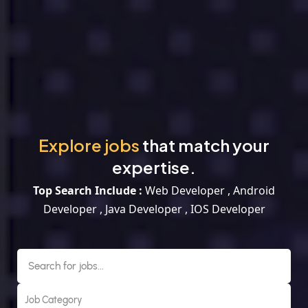
Explore jobs
that match your
expertise.
Top Search Include :
Web Developer , Android
Developer , Java Developer , IOS Developer