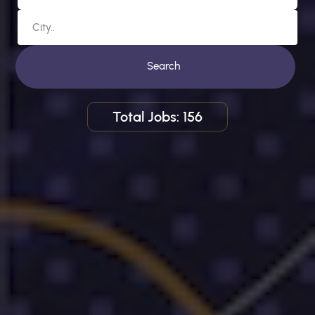
Search
Total Jobs: 156