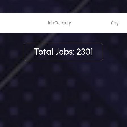
Total Jobs: 2301