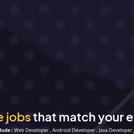
e jobs
that match your e
lude :
Web Developer , Android Developer , Java Developer 