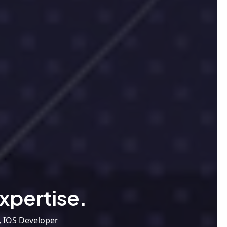
xpertise.
, IOS Developer