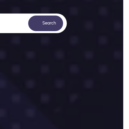
Search