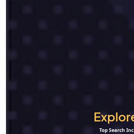
Explor
Top Search Inc