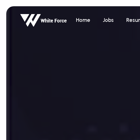
Home
Jobs
Resu