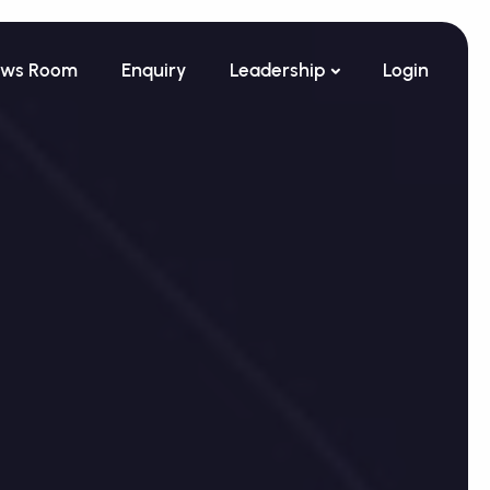
ws Room
Enquiry
Leadership
Login