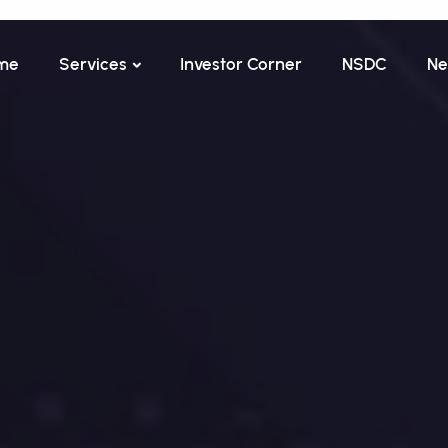
me
Services
Investor Corner
NSDC
Ne